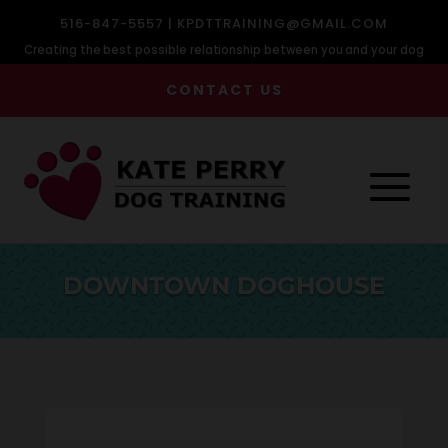
516-847-5557 |
KPDTTRAINING@GMAIL.COM
Creating the best possible relationship between you and your dog
CONTACT US
DOWNTOWN DOGHOUSE