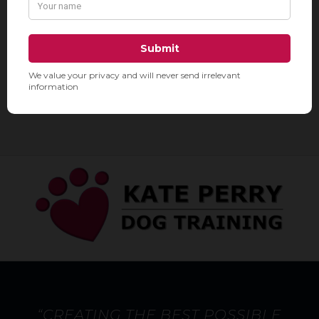
212-924-5300

Chelsea & Gramercy

www.downtowndoghouse.com

DowntownDoghouse

“CREATING THE BEST POSSIBLE