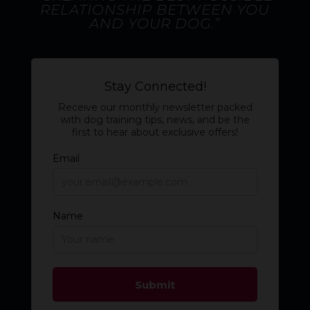
RELATIONSHIP BETWEEN YOU
AND YOUR DOG.”