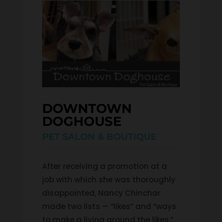
DOWNTOWN 
DOGHOUSE
PET SALON & BOUTIQUE
After receiving a promotion at a
job with which she was thoroughly
disappointed, Nancy Chinchar
made two lists — “likes” and “ways
to make a living around the likes.”