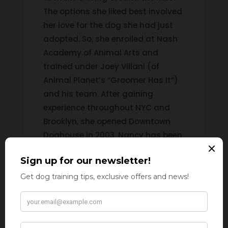
The options she liked best involved
her love for the dog she had just
adopted. So, she enrolled at Nash
Academy of Animal Arts and
trained under Joey Villani (of
Animal Planet’s “Groomer Has It”)
and his team. After gaining
experience throughout NYC and
Brooklyn, she opened Downtown
Doghouse in 2003. Nancy has been
featured in the New York Post and
the New York Daily News and has
appeared on Anderson Live!
info@poochpalspetcare.com
