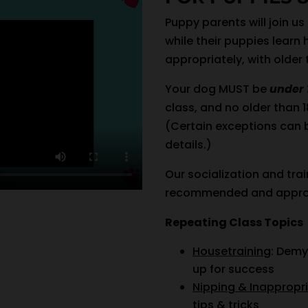
Puppy parents will join us
while their puppies learn 
appropriately, with older
Your dog MUST be
under 
class, and no older than 
(Certain exceptions can 
details.)
Our socialization and trai
recommended and appro
Repeating Class Topics
Housetraining
: Demy
up for success
Nipping & Inappropr
tips & tricks