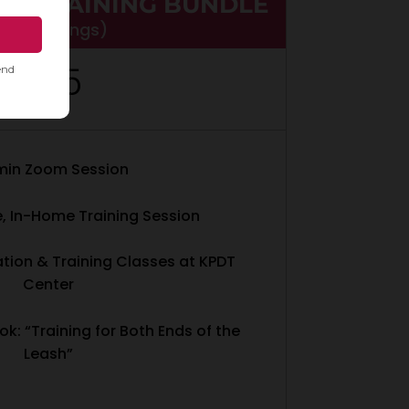
PY TRAINING BUNDLE
$130 savings)
935
$
min Zoom Session
e, In-Home Training Session
ation & Training Classes at KPDT
Center
ok: “Training for Both Ends of the
Leash”