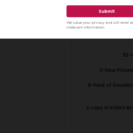
SPECIAL PUP
(
30-
2-hour Privat
6-Pack of Socializ
A copy of Kate’s Bo