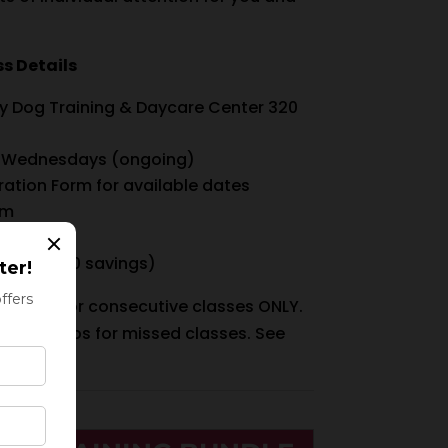
s Details
ry Dog Training & Daycare Center 320
 Wednesdays (ongoing)
ration Form for available dates
pm
 $420 ($30 savings)
vailable for consecutive classes ONLY.
r make-ups for missed classes. See
more info.