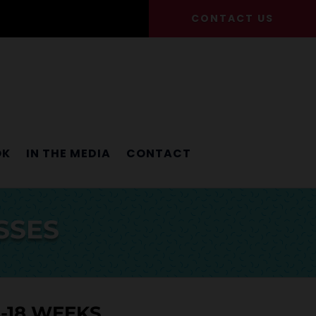
CONTACT US
OK
IN THE MEDIA
CONTACT
SSES
8-18 WEEKS