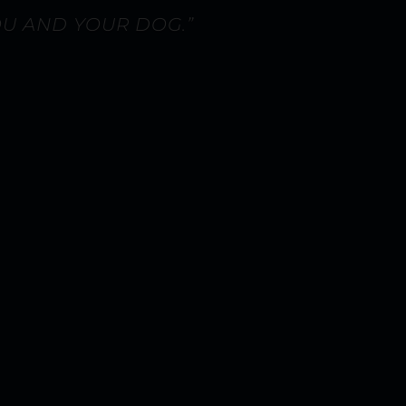
OU AND YOUR DOG.”