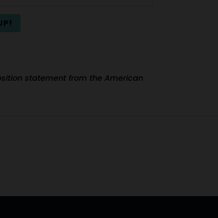
UP!
 position statement from the American