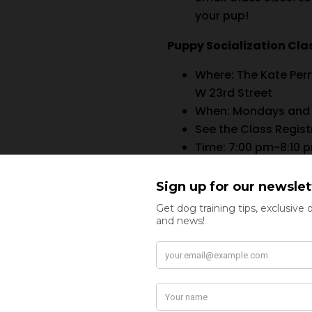
your pup!
Puppy Socialization Clas
Where:
The Kate Per
W 23rd Street
When: Mondays and
See the Class Regist
Time: 7:00 pm-8:10 
Cost: $75/class
6-Pack of Classes*:
*6-Pack pricing offer is a
No refunds, exchanges, o
the registration form for 