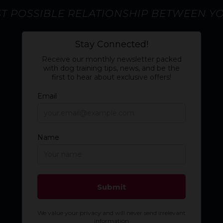
ST POSSIBLE RELATIONSHIP BETWEEN Y