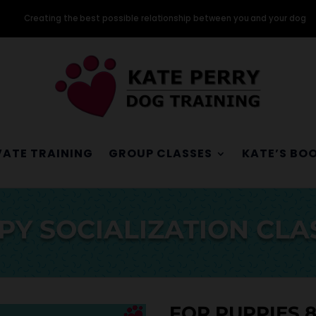
Creating the best possible relationship between you and your dog
VATE TRAINING
GROUP CLASSES
KATE’S BO
PY SOCIALIZATION CLA
FOR PUPPIES 