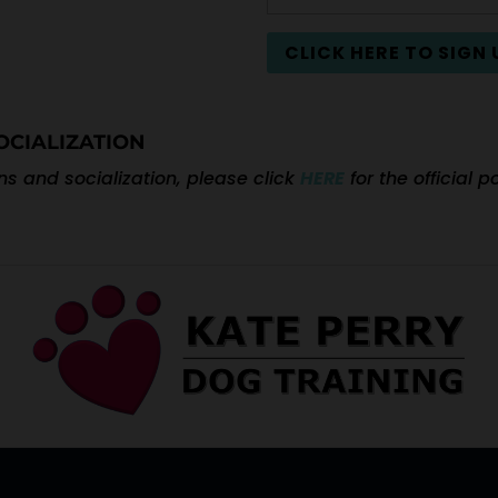
CLICK HERE TO SIGN 
OCIALIZATION
s and socialization, please click
HERE
for the official