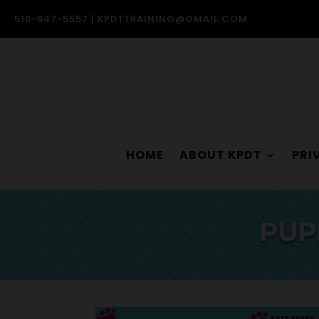
516-847-5557 |
KPDTTRAINING@GMAIL.COM
HOME
ABOUT KPDT
PRI
PUP