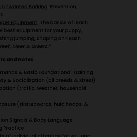
& Unwanted Barking
: Prevention,
ks
roper Equipment
: The basics of leash
he best equipment for your puppy,
ishing jumping, shaping on-leash
weet, Meet & Greets.
”
nts and Notes
mands & Basic Foundational Training
ay & Socialization (all breeds & sizes!)
ation (traffic, weather, household
posure (skateboards, hula hoops, &
on Signals & Body Language
 Practice
ts of individual attention for you and