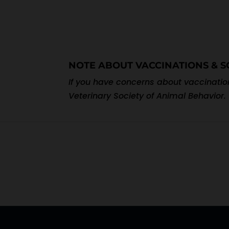
NOTE ABOUT VACCINATIONS & S
If you have concerns about vaccination
Veterinary Society of Animal Behavior.