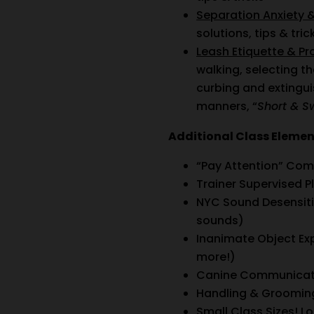
Separation Anxiety 
solutions, tips & tric
Leash Etiquette & P
walking, selecting t
curbing and extingu
manners, “
Short & S
Additional Class Eleme
“Pay Attention” Com
Trainer Supervised Pl
NYC Sound Desensitiz
sounds)
Inanimate Object Ex
more!)
Canine Communicati
Handling & Grooming
Small Class Sizes! Lo