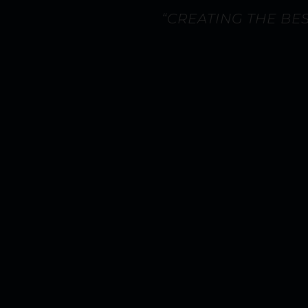
“CREATING THE BE