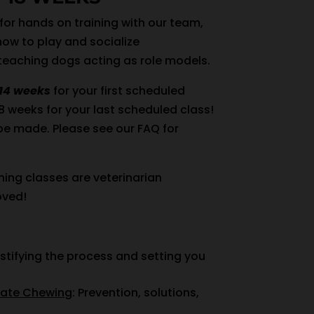
 for hands on training with our team,
how to play and socialize
 teaching dogs acting as role models.
14 weeks
for your first scheduled
18 weeks for your last scheduled class!
be made. Please see our FAQ for
ning classes are veterinarian
ved!
stifying the process and setting you
iate Chewing
: Prevention, solutions,