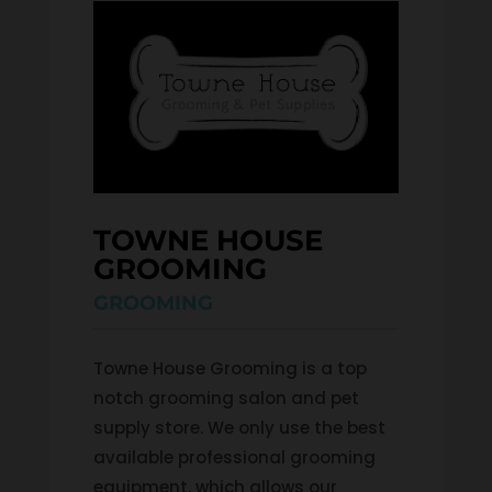
TOWNE HOUSE 
GROOMING
GROOMING
Towne House Grooming is a top
notch grooming salon and pet
supply store. We only use the best
available professional grooming
equipment, which allows our