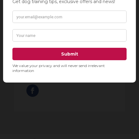
Grooms include a bath, brush out,
nails trimmed, ears cleaned,
sanitary clip, and a haircut.
212-929-2910

288 8th Avenue, New York, NY

10001
www.townehousegrooming.com
