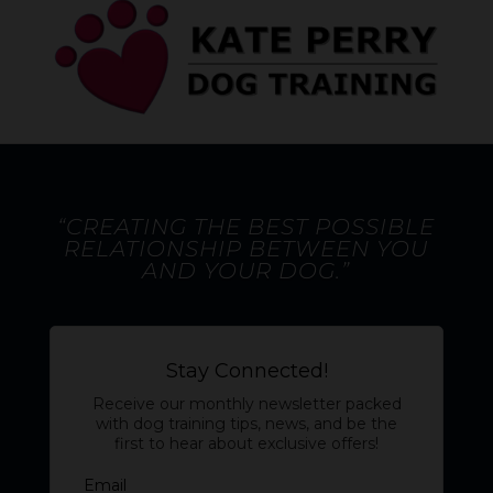
“CREATING THE BEST POSSIBLE
RELATIONSHIP BETWEEN YOU
AND YOUR DOG.”