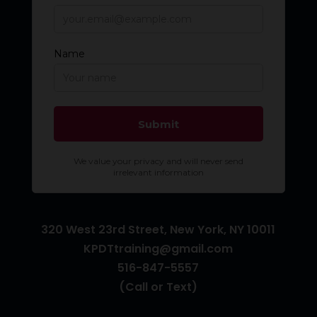
320 West 23rd Street, New York, NY 10011
KPDTtraining@gmail.com
516-847-5557
(Call or Text)