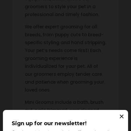
groomers to style your pet in a
professional and timely fashion.
We offer expert grooming for all
breeds, from puppy cuts to breed-
specific styling and hand stripping.
Your pet’s needs come first! Each
grooming experience is
individualized for your pet. All of
our groomers employ tender care
and patience when grooming your
loved ones.
Mini Grooms include a bath, brush
out, nails trimmed, ears cleaned,
sanitary clip, rounded feet, and the
area around the eyes trimmed. Full