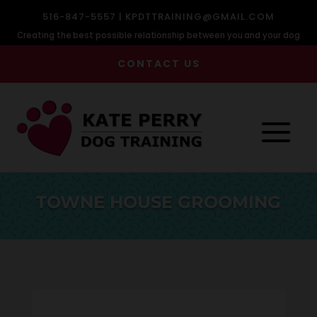
516-847-5557 |
KPDTTRAINING@GMAIL.COM
Creating the best possible relationship between you and your dog
CONTACT US
TOWNE HOUSE GROOMING