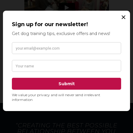
“CREATING THE BEST POSSIBLE
RELATIONSHIP BETWEEN YOU