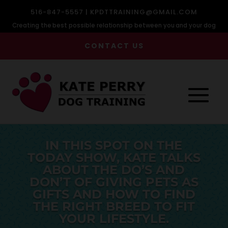
516-847-5557 |
KPDTTRAINING@GMAIL.COM
Creating the best possible relationship between you and your dog
CONTACT US
IN THIS SPOT ON THE
TODAY SHOW, KATE TALKS
ABOUT THE DO’S AND
DON’T OF GIVING PETS AS
GIFTS AND HOW TO FIND
THE RIGHT BREED TO FIT
YOUR LIFESTYLE.