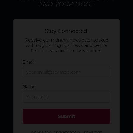
AND YOUR DOG.”