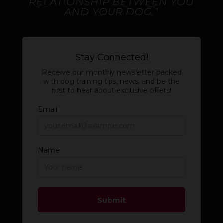
RELATIONSHIP BETWEEN YOU
AND YOUR DOG.”