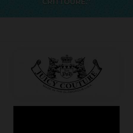
CRITTOURE.”