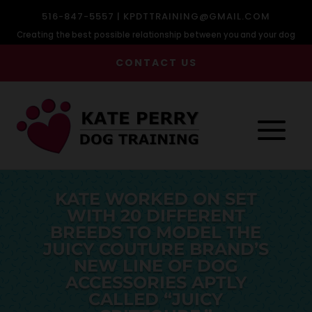
516-847-5557 |
KPDTTRAINING@GMAIL.COM
Creating the best possible relationship between you and your dog
CONTACT US
KATE WORKED ON SET
WITH 20 DIFFERENT
BREEDS TO MODEL THE
JUICY COUTURE BRAND’S
NEW LINE OF DOG
ACCESSORIES APTLY
CALLED “JUICY