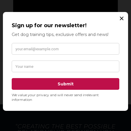
“CREATING THE BEST POSSIBLE