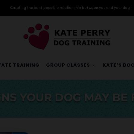
Creating the best possible relationship between you and your dog
VATE TRAINING
GROUP CLASSES
KATE’S BO
NS YOUR DOG MAY BE 