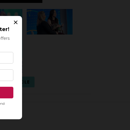
ULL ARTICLE