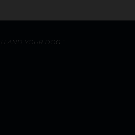
OU AND YOUR DOG.”