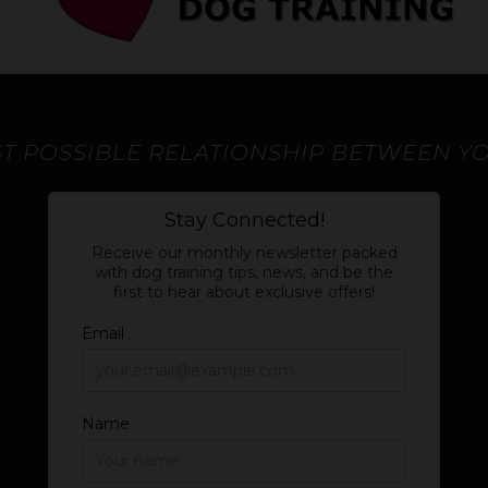
ST POSSIBLE RELATIONSHIP BETWEEN Y