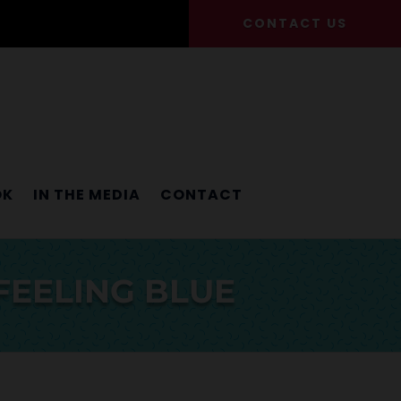
CONTACT US
OK
IN THE MEDIA
CONTACT
FEELING BLUE