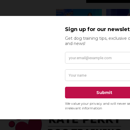
READ THE F