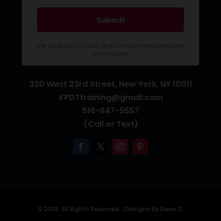
320 West 23rd Street, New York, NY 10011
KPDTtraining@gmail.com
516-847-5557
(Call or Text)
© 2026 All Rights Reserved. |
Designs By Dave O.