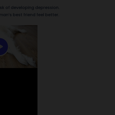
isk of developing depression.
an’s best friend feel better.