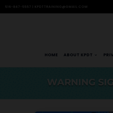
516-847-5557 |
KPDTTRAINING@GMAIL.COM
HOME
ABOUT KPDT
PRI
WARNING SIG