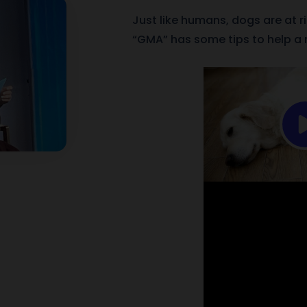
Just like humans, dogs are at r
“GMA” has some tips to help a m