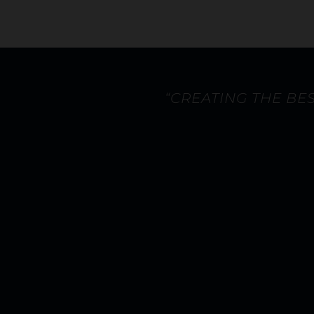
“CREATING THE BE